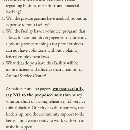
regarding business operations and financial
backing?
Will the private partner have medical, zoonotic
expertise to run a facility?
Will the facility have a volunteer program that
allows for community engagement? Currently
a private partner running a for profit business
can not have volunteers without violating
federal employment laws.
What data do you have this facility will be
more efficient and effective than a traditional
Animal Service Center?
As residents and taxpayers,
we respectfully
say NO to the proposed solution
or any
solution short of a comprehensive, full-service
animal shelter. Our city has the resources, the
leadership, and the community support to do
better—and we are ready to work with you to
make it happen.