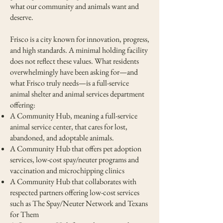
what our community and animals want and
deserve.
Frisco is a city known for innovation, progress,
and high standards. A minimal holding facility
does not reflect these values. What residents
overwhelmingly have been asking for—and
what Frisco truly needs—is a full-service
animal shelter and animal services department
offering:
A Community Hub, meaning a full-service
animal service center, that cares for lost,
abandoned, and adoptable animals.
A Community Hub that offers pet adoption
services, low-cost spay/neuter programs and
vaccination and microchipping clinics
A Community Hub that collaborates with
respected partners offering low-cost services
such as The Spay/Neuter Network and Texans
for Them