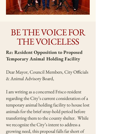
BE THE VOICE FOR
THE VOICELESS
Re: Resident Opposition to Proposed
Temporary Animal Holding Facility
Dear Mayor, Council Members, City Officials
& Animal Advisory Board,
I am writing as a concerned Frisco resident
regarding the City’s current consideration of a
temporary animal holding facility to house lost
animals for the brief stray-hold period before
transferring them to the county shelter. While
we recognize the City’s intent to address a
growing need, this proposal falls far short of