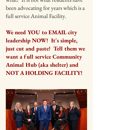
been advocating for years which is a
full service Animal Facility.
We need YOU to EMAIL city
leadership NOW! It's simple,
just cut and paste! Tell them we
want a full service Community
Animal Hub (aka shelter) and
NOT A HOLDING FACILITY!