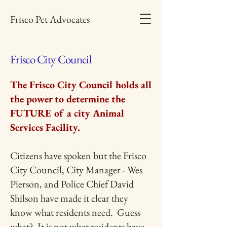
Frisco Pet Advocates
Frisco City Council
The Frisco City Council holds all
the power to determine the
FUTURE of a city Animal
Services Facility.
Citizens have spoken but the Frisco
City Council, City Manager - Wes
Pierson, and Police Chief David
Shilson have made it clear they
know what residents need. Guess
what? It is not what residents have