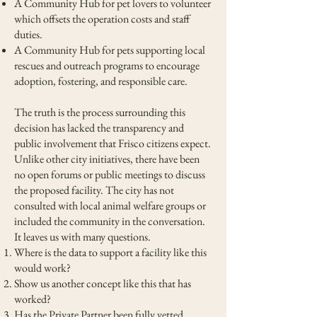
A Community Hub for pet lovers to volunteer
which offsets the operation costs and staff
duties.
A Community Hub for pets supporting local
rescues and outreach programs to encourage
adoption, fostering, and responsible care.
The truth is the process surrounding this
decision has lacked the transparency and
public involvement that Frisco citizens expect.
Unlike other city initiatives, there have been
no open forums or public meetings to discuss
the proposed facility. The city has not
consulted with local animal welfare groups or
included the community in the conversation.
It leaves us with many questions.
Where is the data to support a facility like this
would work?
Show us another concept like this that has
worked?
Has the Private Partner been fully vetted