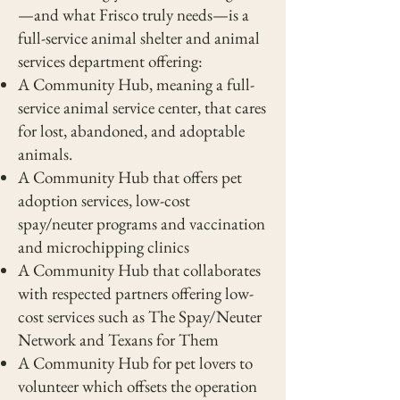
—and what Frisco truly needs—is a
full-service animal shelter and animal
services department offering:
A Community Hub, meaning a full-
service animal service center, that cares
for lost, abandoned, and adoptable
animals.
A Community Hub that offers pet
adoption services, low-cost
spay/neuter programs and vaccination
and microchipping clinics
A Community Hub that collaborates
with respected partners offering low-
cost services such as The Spay/Neuter
Network and Texans for Them
A Community Hub for pet lovers to
volunteer which offsets the operation