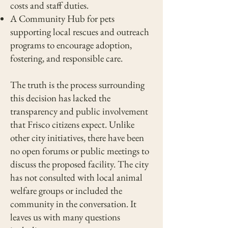
costs and staff duties.
A Community Hub for pets
supporting local rescues and outreach
programs to encourage adoption,
fostering, and responsible care.
The truth is the process surrounding
this decision has lacked the
transparency and public involvement
that Frisco citizens expect. Unlike
other city initiatives, there have been
no open forums or public meetings to
discuss the proposed facility. The city
has not consulted with local animal
welfare groups or included the
community in the conversation. It
leaves us with many questions