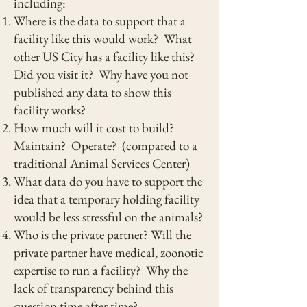
including:
Where is the data to support that a
facility like this would work? What
other US City has a facility like this?
Did you visit it? Why have you not
published any data to show this
facility works?
How much will it cost to build?
Maintain? Operate? (compared to a
traditional Animal Services Center)
What data do you have to support the
idea that a temporary holding facility
would be less stressful on the animals?
Who is the private partner? Will the
private partner have medical, zoonotic
expertise to run a facility? Why the
lack of transparency behind this
question time after time?