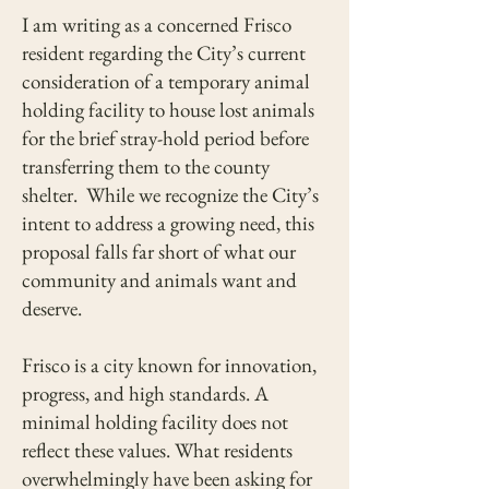
I am writing as a concerned Frisco
resident regarding the City’s current
consideration of a temporary animal
holding facility to house lost animals
for the brief stray-hold period before
transferring them to the county
shelter. While we recognize the City’s
intent to address a growing need, this
proposal falls far short of what our
community and animals want and
deserve.
Frisco is a city known for innovation,
progress, and high standards. A
minimal holding facility does not
reflect these values. What residents
overwhelmingly have been asking for