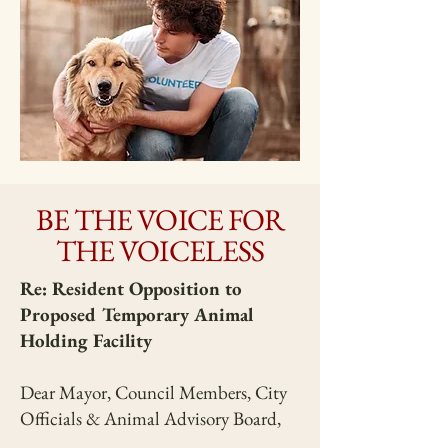
BE THE VOICE FOR
THE VOICELESS
Re: Resident Opposition to
Proposed Temporary Animal
Holding Facility
Dear Mayor, Council Members, City
Officials & Animal Advisory Board,