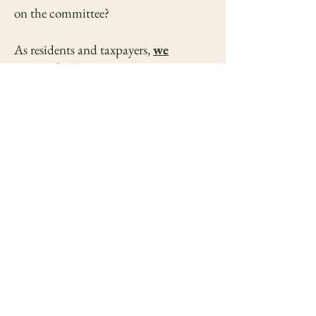
on the committee?
As residents and taxpayers,
we
respectfully say NO to a
temporary holding facility
or any
solution short of a comprehensive,
full-service animal shelter. Our city
has the resources, the leadership, and
the community support to do better—
and we are ready to work with you to
make it happen.
Please reconsider the current direction
and VOTE NO to a temporary
holding facility and commit to
building an animal center that reflects
the heart and values of our city.