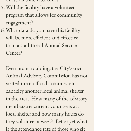
Will the facility have a volunteer
program that allows for community
engagement?
What data do you have this facility
will be more efficient and effective
than a traditional Animal Service
Center?
Even more troubling, the City’s own
Animal Advisory Commission has not
visited in an official commission
capacity another local animal shelter
in the area. How many of the advisory
members are current volunteers at a
local shelter and how many hours do
they volunteer a week? Better yet what
is the attendance rate of those who sit