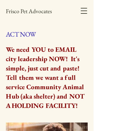
Frisco Pet Advocates
ACT NOW
We need YOU to EMAIL
city leadership NOW! It's
simple, just cut and paste!
Tell them we want a full
service Community Animal
Hub (aka shelter) and NOT
A HOLDING FACILITY!